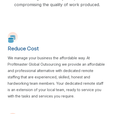
compromising the quality of work produced.
Reduce Cost
We manage your business the affordable way. At
Profitmaster Global Outsourcing we provide an affordable
and professional alternative with dedicated remote
staffing that are experienced, skilled, honest and
hardworking team members. Your dedicated remote staff
is an extension of your local team, ready to service you
with the tasks and services you require.