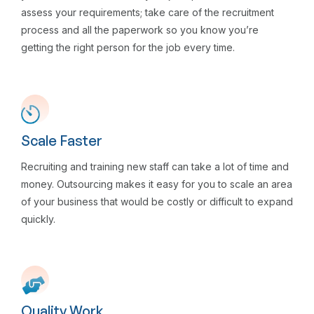
assess your requirements; take care of the recruitment
process and all the paperwork so you know you’re
getting the right person for the job every time.
Scale Faster
Recruiting and training new staff can take a lot of time and
money. Outsourcing makes it easy for you to scale an area
of your business that would be costly or difficult to expand
quickly.
Quality Work