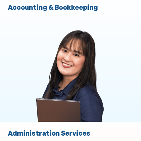
Accounting & Bookkeeping
Administration Services