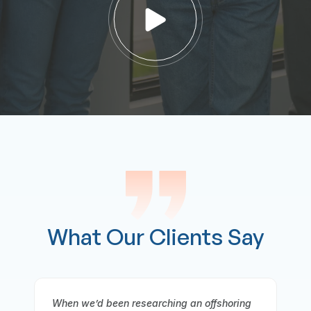
What Our Clients Say
ng
It gives me great pleasure to offer a