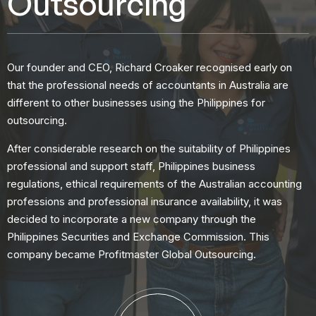
Outsourcing
Our founder and CEO, Richard Croaker recognised early on
that the professional needs of accountants in Australia are
different to other businesses using the Philippines for
outsourcing.
After considerable research on the suitability of Philippines
professional and support staff, Philippines business
regulations, ethical requirements of the Australian accounting
professions and professional insurance availability, it was
decided to incorporate a new company through the
Philippines Securities and Exchange Commission. This
company became Profitmaster Global Outsourcing.