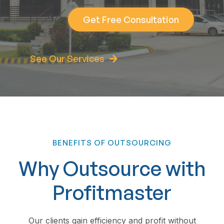
Get Free Consultation
See Our Services
BENEFITS OF OUTSOURCING
Why Outsource with
Profitmaster
Our clients gain efficiency and profit without