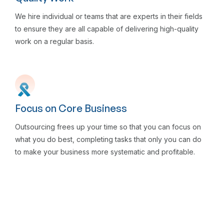
We hire individual or teams that are experts in their fields
to ensure they are all capable of delivering high-quality
work on a regular basis.
Focus on Core Business
Outsourcing frees up your time so that you can focus on
what you do best, completing tasks that only you can do
to make your business more systematic and profitable.