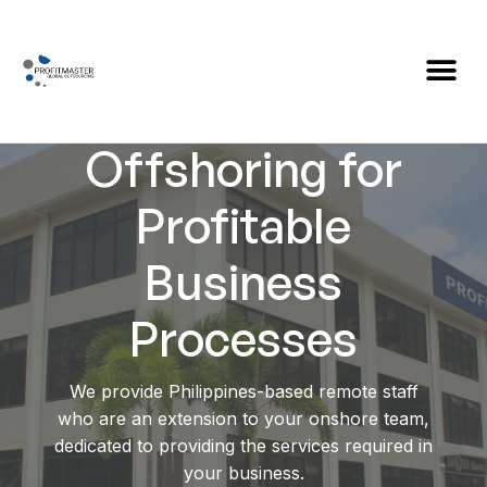
Global
Offshoring for
Profitable
Business
Processes
We provide Philippines-based remote staff
who are an extension to your onshore team,
dedicated to providing the services required in
your business.