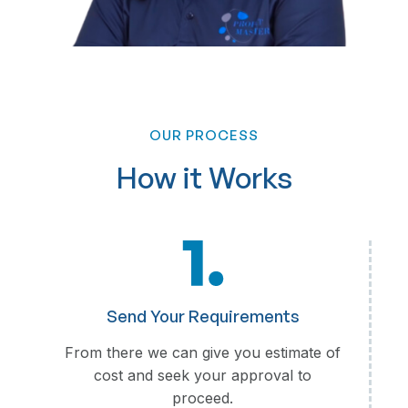
OUR PROCESS
Loan Processing
How it Works
Loan Application Review
Credit Assessment and Verification
Documentation and Compliance Checks
Loan Disbursement Coordination
Customer Support and Follow-ups
Reporting and Analytics
Send Your Requirements
From there we can give you estimate of
cost and seek your approval to
proceed.