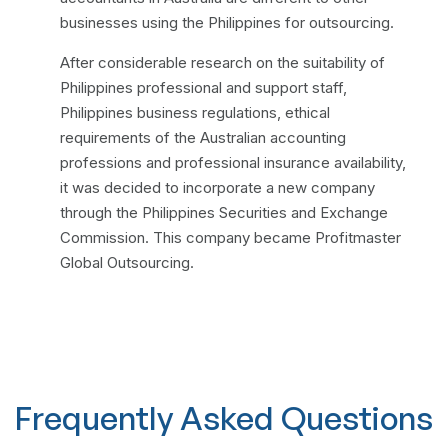
businesses using the Philippines for outsourcing.
After considerable research on the suitability of
Philippines professional and support staff,
Philippines business regulations, ethical
requirements of the Australian accounting
professions and professional insurance availability,
it was decided to incorporate a new company
through the Philippines Securities and Exchange
Commission. This company became Profitmaster
Global Outsourcing.
Frequently Asked Questions