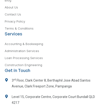
Blog
About Us
Contact Us
Privacy Policy
Terms & Conditions
Services
Accounting & Bookeeping
Administration Services
Loan Processing Services
Construction Engineering
Get in Touch
rd
3
Floor, Clark Center 8, Berthaphil Jose Abad Santos
Avenue, Clark Freeport Zone, Pampanga
Level 15, Corporate Centre, Corporate Court Bundall QLD
4217