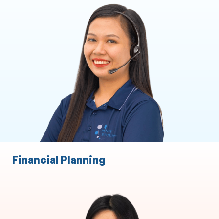
Executive and Personal Assistance
ASIC Secretarial Services
CRM
Marketing Support
Client Liaison
Practice Administration
Event Management
Financial Planning
Finance Broking