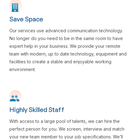
Save Space
Our services use advanced communication technology.
No longer do you need to be in the same room to have
expert help in your business. We provide your remote
team with modern, up to date technology, equipment and
facilities to create a stable and enjoyable working
environment.
Highly Skilled Staff
With access to a large pool of talents, we can hire the
perfect person for you. We screen, interview and match
your new team member to your job specifications. We’ll