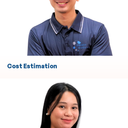
Experience in Statement of Advice
Experience in Record of Advice
Cost Estimation
Engineering
Technical Design and Drafting
3D Modeling and Simulation
Project Management Support
Product Development and Prototyping