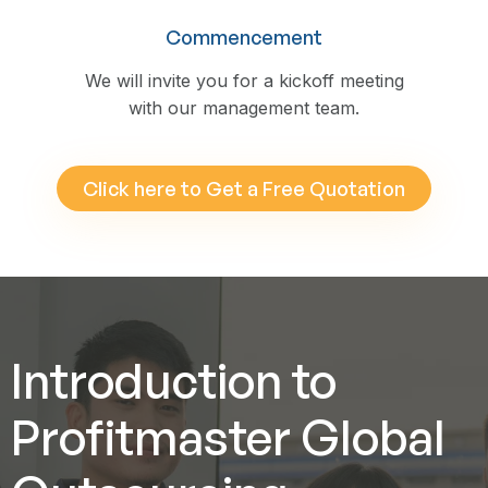
Commencement
We will invite you for a kickoff meeting
with our management team.
Click here to Get a Free Quotation
Introduction to
Profitmaster Global