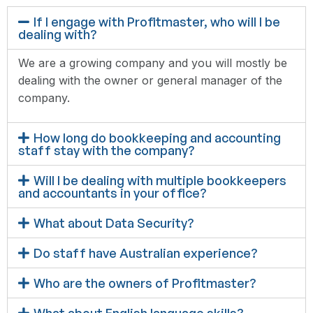
If I engage with Profitmaster, who will I be
dealing with?
We are a growing company and you will mostly be
dealing with the owner or general manager of the
company.
How long do bookkeeping and accounting
staff stay with the company?
Will I be dealing with multiple bookkeepers
and accountants in your office?
What about Data Security?
Do staff have Australian experience?
Who are the owners of Profitmaster?
What about English language skills?