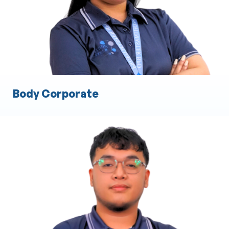
Engineering Documentation and Compliance
Quality Assurance and Testing
Body Corporate
Cost Estimation
Material and Labor Cost Analysis
Preparation of Detailed Cost Proposals
Budget Planning and Forecasting
Risk Assessment for Costing
Resource Allocation and Optimization
Bid and Tender Preparation Assistance