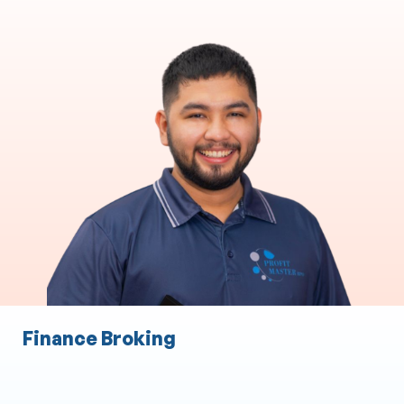
Accounting & Bookkeeping
Accounting and Taxation
Accounts Payable
Accounts Receivable
Payroll
Audit Expense
Staff Expense Management
Finance Broking
Administration Services