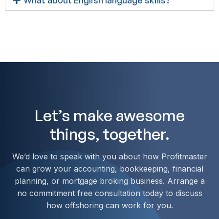
Let’s make awesome
things, together.
We’d love to speak with you about how Profitmaster
can grow your accounting, bookkeeping, financial
planning, or mortgage broking business. Arrange a
no commitment free consultation today to discuss
how offshoring can work for you.