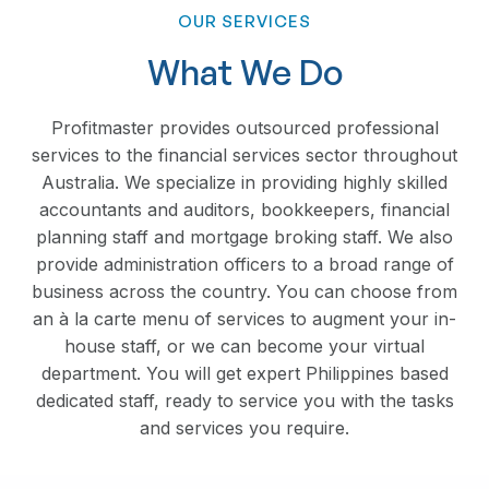
OUR SERVICES
What We Do
Profitmaster provides outsourced professional
services to the financial services sector throughout
Australia. We specialize in providing highly skilled
accountants and auditors, bookkeepers, financial
planning staff and mortgage broking staff. We also
provide administration officers to a broad range of
business across the country. You can choose from
an à la carte menu of services to augment your in-
house staff, or we can become your virtual
department. You will get expert Philippines based
dedicated staff, ready to service you with the tasks
and services you require.