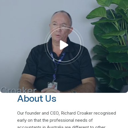
About Us
Our founder and CEO, Richard Croaker recognised
early on that the professional needs of
accountants in Australia are different to other