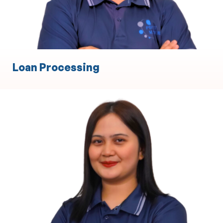
Loan Processing
Body Corporate
Property Management and Maintenance
Coordination
Financial Administration and Budgeting
Compliance with Local Legal and Regulatory
Requirements
Meeting Coordination and Stakeholder
Communication
Contract and Supplier Management
Dispute Resolution and Conflict Management