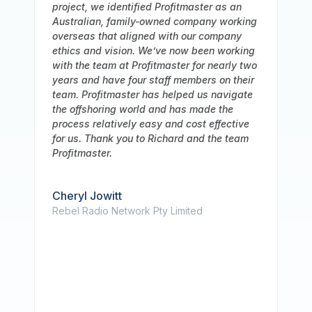
recommendation for Profitmaster Global
ing
Outsourcing, who has been an invaluable
partner to our business. We have been
ing
working with them for a long time, and over
two
that period we have consistently been
eir
impressed with the caliber of their service
te
and the depth of their accounting team's
knowledge. In addition, we want to
ve
underline how highly Profitmaster values
m
information security. Our staff has been
extremely rigorous in making sure that our
data is always secure because we work in
a sensitive sector that demands strict
respect to data privacy standards. We
have faith in their capacity to protect our
information because they have strong
security procedures in place. Additionally,
their team has been a pleasure to work
with, and we value their timely and
attentive communication. We have a great
working relationship together, and we trust