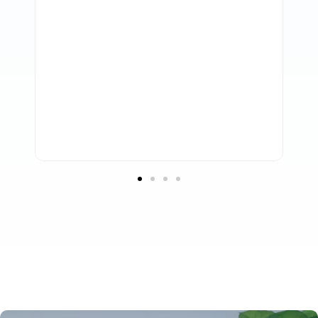
them to take care of our accounting
requirements. Any business looking for
high-quality support, knowledgeable
accounting professionals, and a serious
dedication to information security should
strongly consider working with Profitmaster.
Troy Marchant
Adviceco.