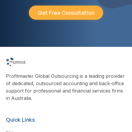
Get Free Consultation
Profitmaster Global Outsourcing is a leading provider
of dedicated, outsourced accounting and back-office
support for professional and financial services firms
in Australia.
Quick Links