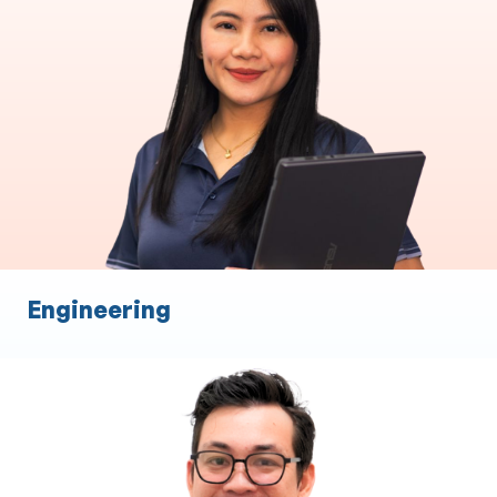
End to End Loan Processing
Commercial Asset Brokers
Settlements
Relationship management
Broker Support
Engineering
Financial Planning
Expertise in XPLAN