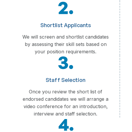
Shortlist Applicants
We will screen and shortlist candidates
by assessing their skill sets based on
your position requirements.
Staff Selection
Once you review the short list of
endorsed candidates we will arrange a
video conference for an introduction,
interview and staff selection.