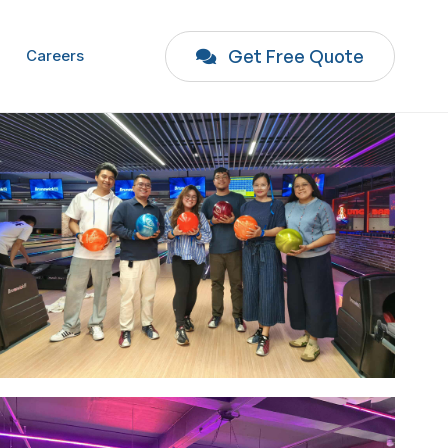
Get Free Quote
Careers
Image #1