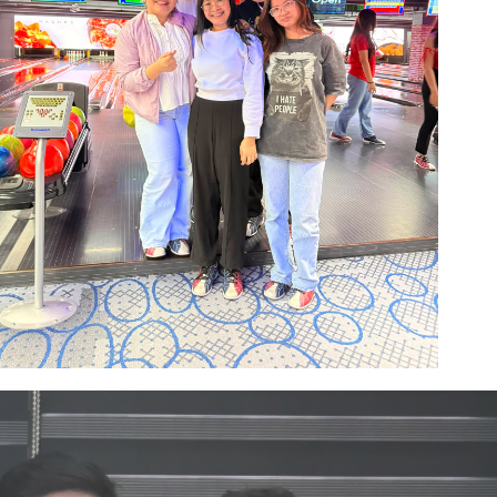
Image #1