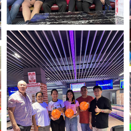
Image #1