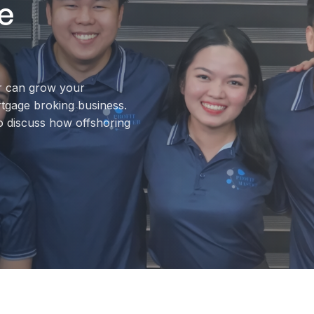
e
r can grow your
rtgage broking business.
o discuss how offshoring