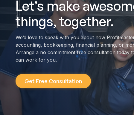
Let’s make awesom
things, together.
We’d love to speak with you about how Profitmaste
accounting, bookkeeping, financial planning, or mo
Arrange a no commitment free consultation today t
can work for you.
Get Free Consultation