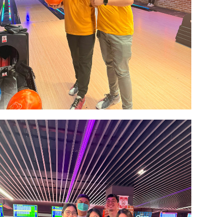
Image #1