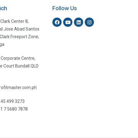
uch
Follow Us
 Clark Center 8,
il Jose Abad Santos
Clark Freeport Zone,
ga
, Corporate Centre,
e Court Bundall QLD
ofitmaster.com.ph
 45 499 3273
1 7 5680 7878