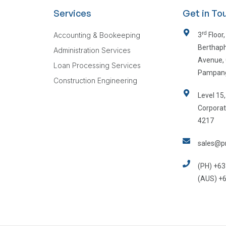
Services
Get in To
rd
Accounting & Bookeeping
3
Floor,
Berthaph
Administration Services
Avenue, 
Loan Processing Services
Pampan
Construction Engineering
Level 15
Corporat
4217
sales@pr
(PH) +63
(AUS) +6