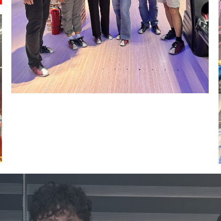
Image #1