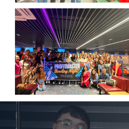
Image #1