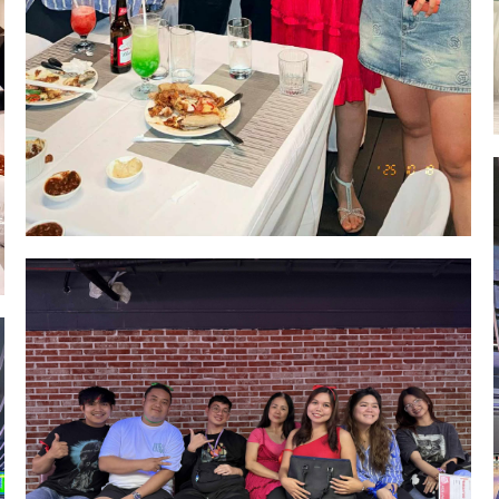
Image #1