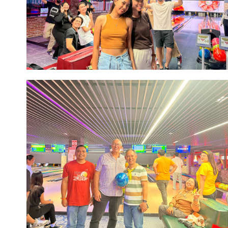
Image #1
Image #1