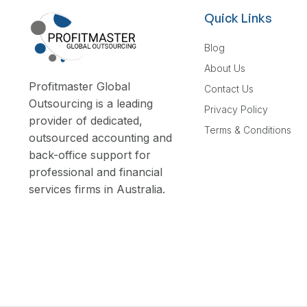
Quick Links
Blog
About Us
Profitmaster Global
Contact Us
Outsourcing is a leading
Privacy Policy
provider of dedicated,
Terms & Conditions
outsourced accounting and
back-office support for
professional and financial
services firms in Australia.