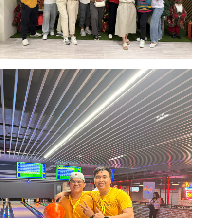
Image #1