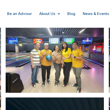
Bowling Night
Be an Advisor
About Us
Blog
News & Events
Image #1