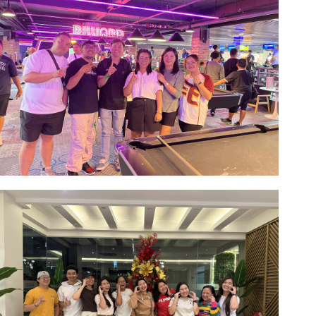
Image #1