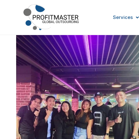
Services