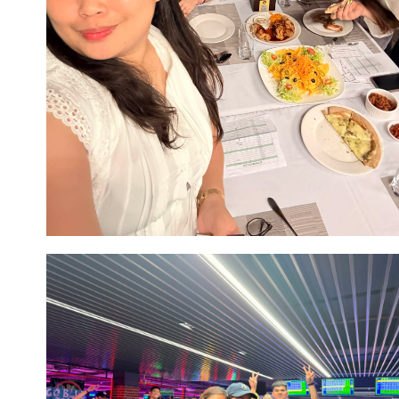
Image #6