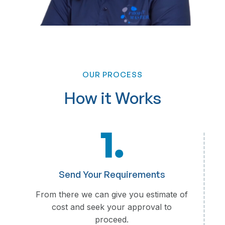
OUR PROCESS
Loan Processing
How it Works
Loan Application Review
Credit Assessment and Verification
Documentation and Compliance Checks
Loan Disbursement Coordination
Customer Support and Follow-ups
Reporting and Analytics
Send Your Requirements
From there we can give you estimate of
cost and seek your approval to
proceed.