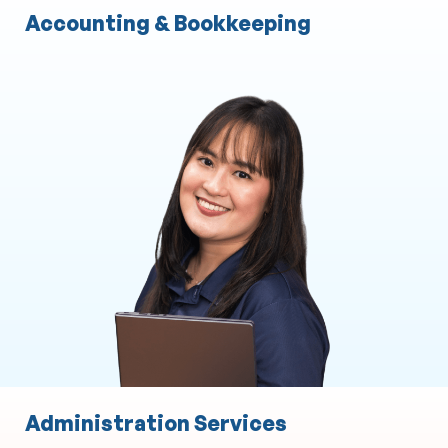
Accounting & Bookkeeping
Administration Services