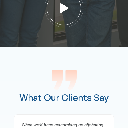
What Our Clients Say
oring
It gives me great pleasure to offer a