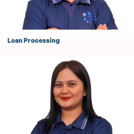
Loan Processing
Body Corporate
Property Management and Maintenance
Coordination
Financial Administration and Budgeting
Compliance with Local Legal and Regulatory
Requirements
Meeting Coordination and Stakeholder
Communication
Contract and Supplier Management
Dispute Resolution and Conflict Management