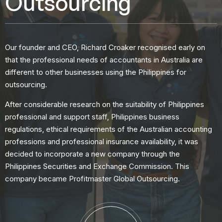
Outsourcing
Our founder and CEO, Richard Croaker recognised early on
that the professional needs of accountants in Australia are
different to other businesses using the Philippines for
outsourcing.
After considerable research on the suitability of Philippines
professional and support staff, Philippines business
regulations, ethical requirements of the Australian accounting
professions and professional insurance availability, it was
decided to incorporate a new company through the
Philippines Securities and Exchange Commission. This
company became Profitmaster Global Outsourcing.