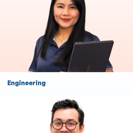
End to End Loan Processing
Commercial Asset Brokers
Settlements
Relationship management
Broker Support
Engineering
Financial Planning
Expertise in XPLAN