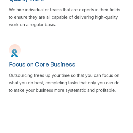
We hire individual or teams that are experts in their fields
to ensure they are all capable of delivering high-quality
work on a regular basis.
Focus on Core Business
Outsourcing frees up your time so that you can focus on
what you do best, completing tasks that only you can do
to make your business more systematic and profitable.