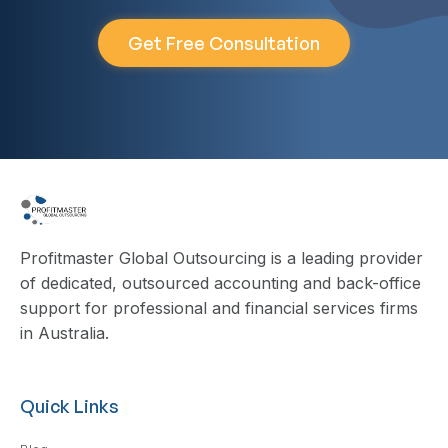
Get Free Consultation
Profitmaster Global Outsourcing is a leading provider
of dedicated, outsourced accounting and back-office
support for professional and financial services firms
in Australia.
Quick Links