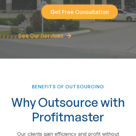
Get Free Consultation
See Our Services
BENEFITS OF OUTSOURCING
Why Outsource with
Profitmaster
Our clients gain efficiency and profit without