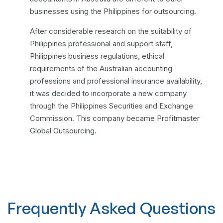
businesses using the Philippines for outsourcing.
After considerable research on the suitability of
Philippines professional and support staff,
Philippines business regulations, ethical
requirements of the Australian accounting
professions and professional insurance availability,
it was decided to incorporate a new company
through the Philippines Securities and Exchange
Commission. This company became Profitmaster
Global Outsourcing.
Frequently Asked Questions