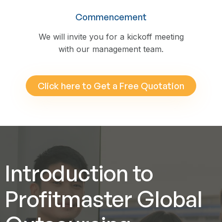
Commencement
We will invite you for a kickoff meeting
with our management team.
Click here to Get a Free Quotation
Introduction to
Profitmaster Global