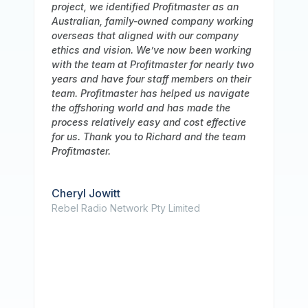
 an
recommendation for Profitmaster Global
rking
Outsourcing, who has been an invaluable
ny
partner to our business. We have been
rking
working with them for a long time, and over
ly two
that period we have consistently been
their
impressed with the caliber of their service
igate
and the depth of their accounting team's
e
knowledge. In addition, we want to
tive
underline how highly Profitmaster values
team
information security. Our staff has been
extremely rigorous in making sure that our
data is always secure because we work in
a sensitive sector that demands strict
respect to data privacy standards. We
have faith in their capacity to protect our
information because they have strong
security procedures in place. Additionally,
their team has been a pleasure to work
with, and we value their timely and
attentive communication. We have a great
working relationship together, and we trust