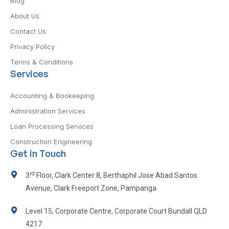
Blog
About Us
Contact Us
Privacy Policy
Terms & Conditions
Services
Accounting & Bookeeping
Administration Services
Loan Processing Services
Construction Engineering
Get in Touch
rd
3
Floor, Clark Center 8, Berthaphil Jose Abad Santos
Avenue, Clark Freeport Zone, Pampanga
Level 15, Corporate Centre, Corporate Court Bundall QLD
4217