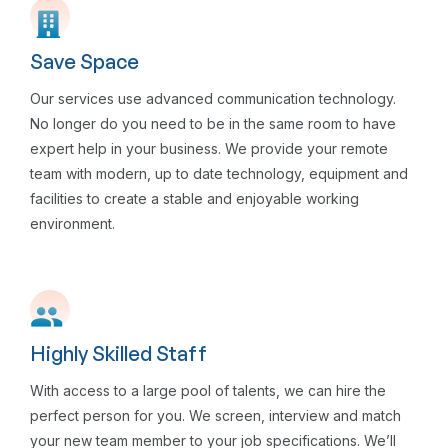
Save Space
Our services use advanced communication technology.
No longer do you need to be in the same room to have
expert help in your business. We provide your remote
team with modern, up to date technology, equipment and
facilities to create a stable and enjoyable working
environment.
Highly Skilled Staff
With access to a large pool of talents, we can hire the
perfect person for you. We screen, interview and match
your new team member to your job specifications. We’ll