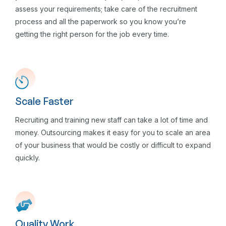
assess your requirements; take care of the recruitment
process and all the paperwork so you know you’re
getting the right person for the job every time.
Scale Faster
Recruiting and training new staff can take a lot of time and
money. Outsourcing makes it easy for you to scale an area
of your business that would be costly or difficult to expand
quickly.
Quality Work