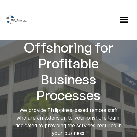
Global
Offshoring for
Profitable
Business
Processes
We provide Philippines-based remote staff
who are an extension to your onshore team,
dedicated to providing the services required in
your business.