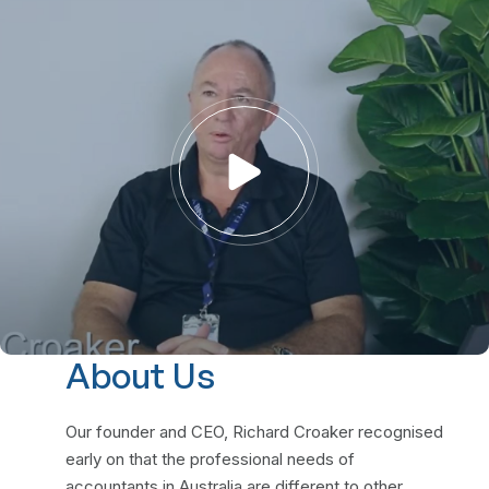
About Us
Our founder and CEO, Richard Croaker recognised
early on that the professional needs of
accountants in Australia are different to other