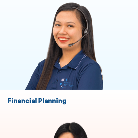
Executive and Personal Assistance
ASIC Secretarial Services
CRM
Marketing Support
Client Liaison
Practice Administration
Event Management
Financial Planning
Finance Broking