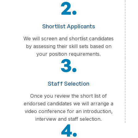
Shortlist Applicants
We will screen and shortlist candidates
by assessing their skill sets based on
your position requirements.
Staff Selection
Once you review the short list of
endorsed candidates we will arrange a
video conference for an introduction,
interview and staff selection.