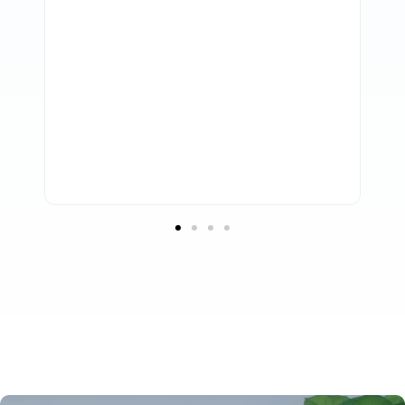
them to take care of our accounting
requirements. Any business looking for
high-quality support, knowledgeable
accounting professionals, and a serious
dedication to information security should
strongly consider working with Profitmaster.
Troy Marchant
Adviceco.