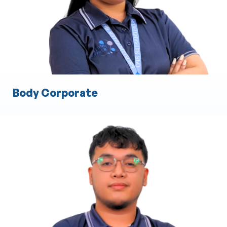
Engineering Documentation and Compliance
Quality Assurance and Testing
Body Corporate
Cost Estimation
Material and Labor Cost Analysis
Preparation of Detailed Cost Proposals
Budget Planning and Forecasting
Risk Assessment for Costing
Resource Allocation and Optimization
Bid and Tender Preparation Assistance