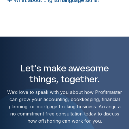
Let’s make awesome
things, together.
We’d love to speak with you about how Profitmaster
can grow your accounting, bookkeeping, financial
planning, or mortgage broking business. Arrange a
no commitment free consultation today to discuss
how offshoring can work for you.