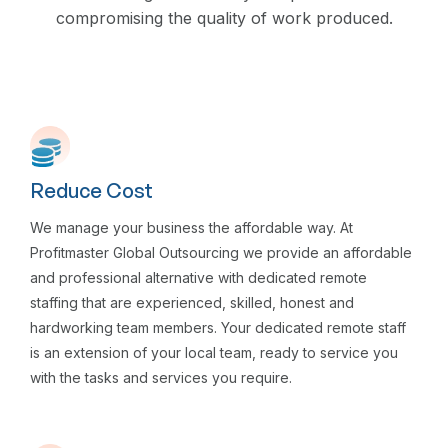
compromising the quality of work produced.
Reduce Cost
We manage your business the affordable way. At
Profitmaster Global Outsourcing we provide an affordable
and professional alternative with dedicated remote
staffing that are experienced, skilled, honest and
hardworking team members. Your dedicated remote staff
is an extension of your local team, ready to service you
with the tasks and services you require.