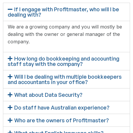
If I engage with Profitmaster, who will I be
dealing with?
We are a growing company and you will mostly be
dealing with the owner or general manager of the
company.
How long do bookkeeping and accounting
staff stay with the company?
Will I be dealing with multiple bookkeepers
and accountants in your office?
What about Data Security?
Do staff have Australian experience?
Who are the owners of Profitmaster?
What about English language skills?