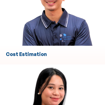
Experience in Statement of Advice
Experience in Record of Advice
Cost Estimation
Engineering
Technical Design and Drafting
3D Modeling and Simulation
Project Management Support
Product Development and Prototyping