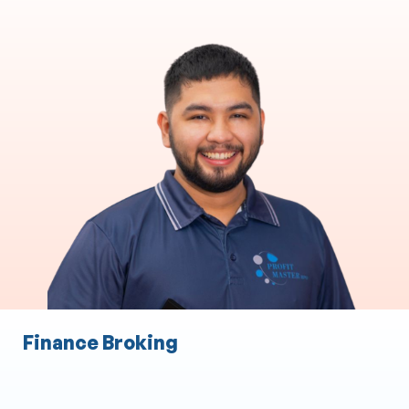
Accounting & Bookkeeping
Accounting and Taxation
Accounts Payable
Accounts Receivable
Payroll
Audit Expense
Staff Expense Management
Finance Broking
Administration Services