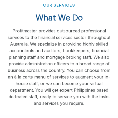
OUR SERVICES
What We Do
Profitmaster provides outsourced professional
services to the financial services sector throughout
Australia. We specialize in providing highly skilled
accountants and auditors, bookkeepers, financial
planning staff and mortgage broking staff. We also
provide administration officers to a broad range of
business across the country. You can choose from
an à la carte menu of services to augment your in-
house staff, or we can become your virtual
department. You will get expert Philippines based
dedicated staff, ready to service you with the tasks
and services you require.