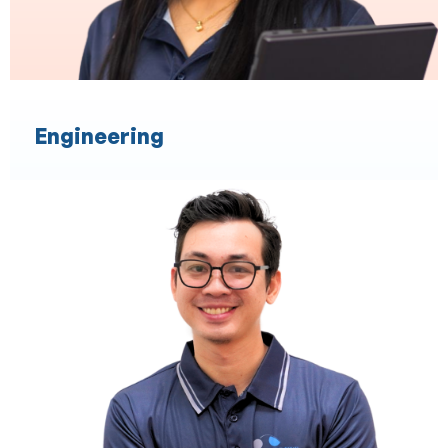
Engineering
Financial Planning
Expertise in XPLAN
Experience in Statement of Advice
Experience in Record of Advice