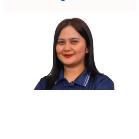
Body Corporate
Property Management and Maintenance
Coordination
Financial Administration and Budgeting
Compliance with Local Legal and Regulatory
Requirements
Meeting Coordination and Stakeholder
Communication
Contract and Supplier Management
Dispute Resolution and Conflict Management