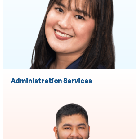
Administration Services
Accounting & Bookeeping
Accounting and Taxation
Accounts Payable
Accounts Receivable