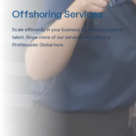
Offshoring Services
Scale efficiently in your business by offshoring global
talent. Know more of our services and offers at
Profitmaster Global here.