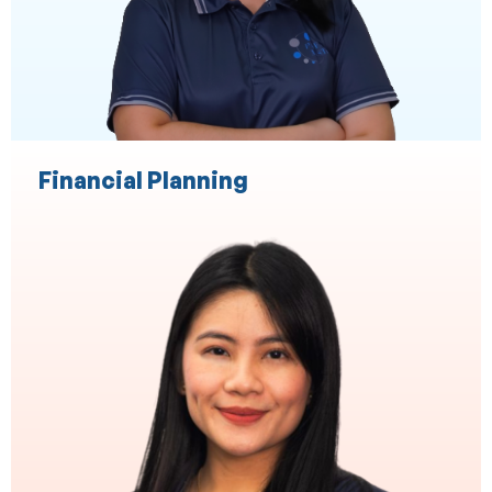
Practice Administration
Event Management
Financial Planning
Finance Broking
End to End Loan Processing
Commercial Asset Brokers
Settlements
Relationship management
Broker Support