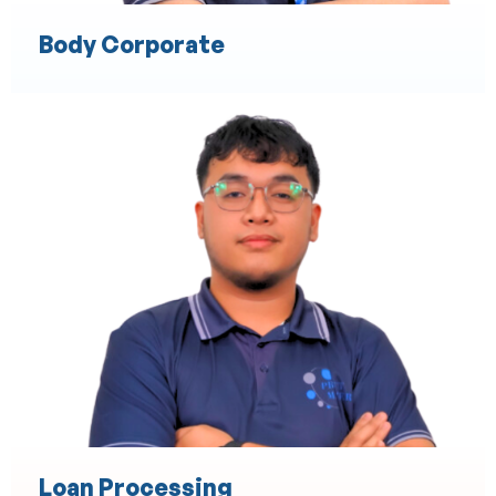
Body Corporate
Cost Estimation
Material and Labor Cost Analysis
Preparation of Detailed Cost Proposals
Budget Planning and Forecasting
Risk Assessment for Costing
Resource Allocation and Optimization
Bid and Tender Preparation Assistance
Loan Processing