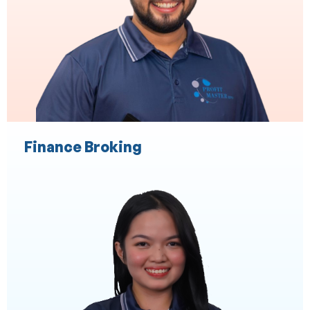
Payroll
Audit Expense
Staff Expense Management
Finance Broking
Administration Services
Executive and Personal Assistance
ASIC Secretarial Services
CRM
Marketing Support
Client Liaison