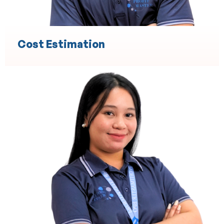
Cost Estimation
Engineering
Technical Design and Drafting
3D Modeling and Simulation
Project Management Support
Product Development and Prototyping
Engineering Documentation and Compliance
Quality Assurance and Testing