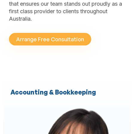
that ensures our team stands out proudly as a
first class provider to clients throughout
Australia.
Arrange Free Consultation
Accounting & Bookkeeping