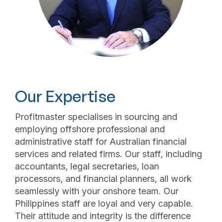
Our Expertise
Profitmaster specialises in sourcing and
employing offshore professional and
administrative staff for Australian financial
services and related firms. Our staff, including
accountants, legal secretaries, loan
processors, and financial planners, all work
seamlessly with your onshore team. Our
Philippines staff are loyal and very capable.
Their attitude and integrity is the difference