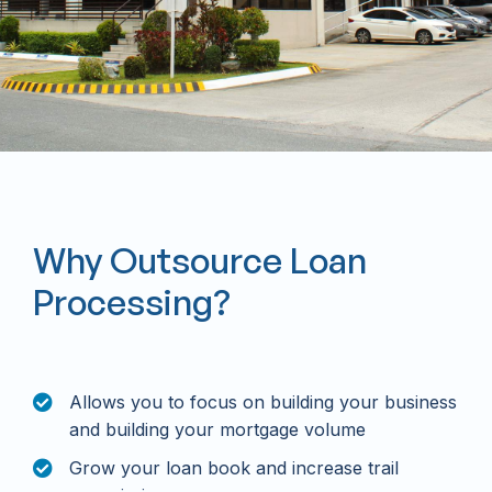
Why Outsource Loan
Processing?
Allows you to focus on building your business
and building your mortgage volume
Grow your loan book and increase trail