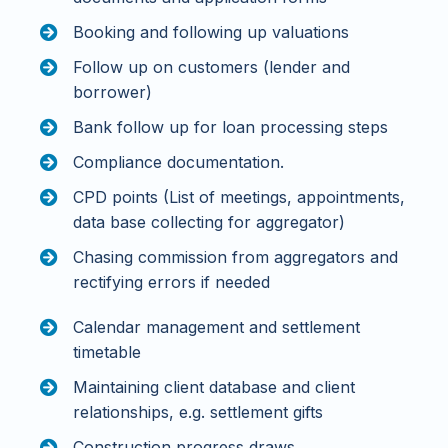
Booking and following up valuations
Follow up on customers (lender and
borrower)
Bank follow up for loan processing steps
Compliance documentation.
CPD points (List of meetings, appointments,
data base collecting for aggregator)
Chasing commission from aggregators and
rectifying errors if needed
Calendar management and settlement
timetable
Maintaining client database and client
relationships, e.g. settlement gifts
Construction progress draws