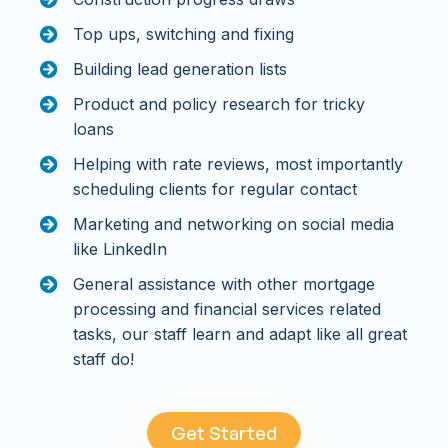
Top ups, switching and fixing
Building lead generation lists
Product and policy research for tricky
loans
Helping with rate reviews, most importantly
scheduling clients for regular contact
Marketing and networking on social media
like LinkedIn
General assistance with other mortgage
processing and financial services related
tasks, our staff learn and adapt like all great
staff do!
Get Started