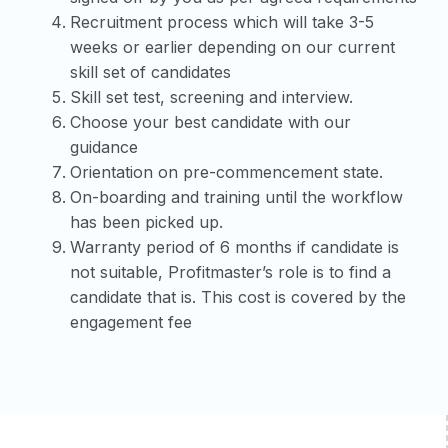
Recruitment process which will take 3-5
weeks or earlier depending on our current
skill set of candidates
Skill set test, screening and interview.
Choose your best candidate with our
guidance
Orientation on pre-commencement state.
On-boarding and training until the workflow
has been picked up.
Warranty period of 6 months if candidate is
not suitable, Profitmaster’s role is to find a
candidate that is. This cost is covered by the
engagement fee