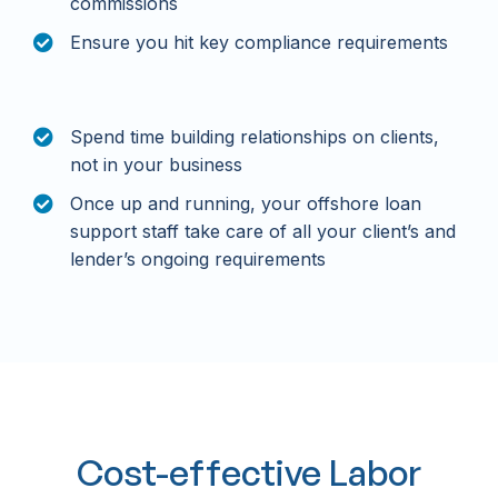
commissions
Ensure you hit key compliance requirements
Spend time building relationships on clients,
not in your business
Once up and running, your offshore loan
support staff take care of all your client’s and
lender’s ongoing requirements
Cost-effective Labor