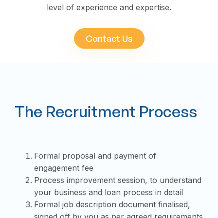
level of experience and expertise.
Contact Us
The Recruitment Process
Formal proposal and payment of
engagement fee
Process improvement session, to understand
your business and loan process in detail
Formal job description document finalised,
signed off by you as per agreed requirements