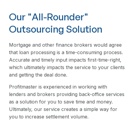
Our "All-Rounder"
Outsourcing Solution
Mortgage and other finance brokers would agree
that loan processing is a time-consuming process.
Accurate and timely input impacts first-time-right,
which ultimately impacts the service to your clients
and getting the deal done.
Profitmaster is experienced in working with
lenders and brokers providing back-office services
as a solution for you to save time and money.
Ultimately, our service creates a simple way for
you to increase settlement volume.