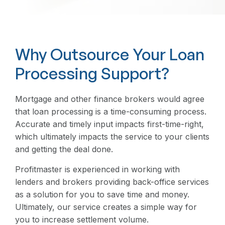
Why Outsource Your Loan
Processing Support?
Mortgage and other finance brokers would agree
that loan processing is a time-consuming process.
Accurate and timely input impacts first-time-right,
which ultimately impacts the service to your clients
and getting the deal done.
Profitmaster is experienced in working with
lenders and brokers providing back-office services
as a solution for you to save time and money.
Ultimately, our service creates a simple way for
you to increase settlement volume.