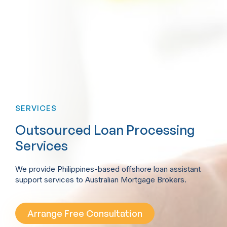
SERVICES
Outsourced Loan Processing
Services
We provide Philippines-based offshore loan assistant
support services to Australian Mortgage Brokers.
Arrange Free Consultation