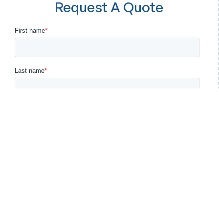
Request A Quote