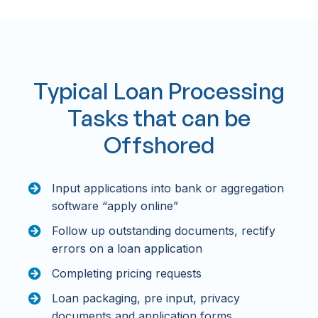
Typical Loan Processing
Tasks that can be
Offshored
Input applications into bank or aggregation
software “apply online”
Follow up outstanding documents, rectify
errors on a loan application
Completing pricing requests
Loan packaging, pre input, privacy
documents and application forms