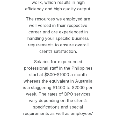
work, which results in high
efficiency and high quality output.
The resources we employed are
well versed in their respective
career and are experienced in
handling your specific business
requirements to ensure overall
client’s satisfaction.
Salaries for experienced
professional staff in the Philippines
start at $800-$1000 a month
whereas the equivalent in Australia
is a staggering $1400 to $2000 per
week. The rates of BPO services
vary depending on the client’s
specifications and special
requirements as well as employees’