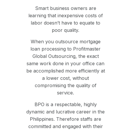
Smart business owners are
learning that inexpensive costs of
labor doesn’t have to equate to
poor quality.
When you outsource mortgage
loan processing to Profitmaster
Global Outsourcing, the exact
same work done in your office can
be accomplished more efficiently at
a lower cost, without
compromising the quality of
service.
BPO is a respectable, highly
dynamic and lucrative career in the
Philippines. Therefore staffs are
committed and engaged with their