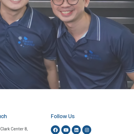
uch
Follow Us
 Clark Center 8,