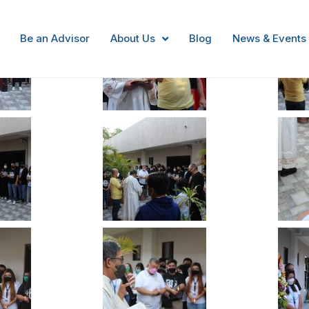
Be an Advisor
About Us
Blog
News & Events