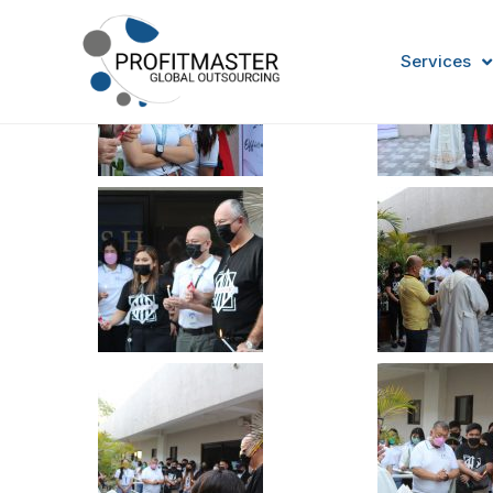
Services