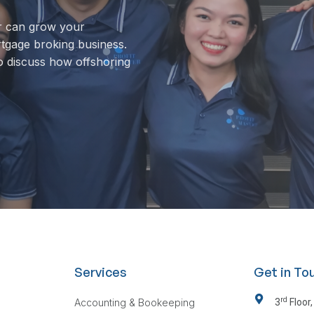
r can grow your
rtgage broking business.
o discuss how offshoring
Services
Get in To
rd
Accounting & Bookeeping
3
Floor,