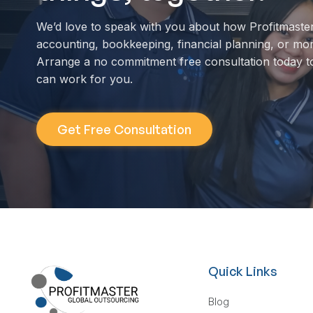
We’d love to speak with you about how Profitmaste
accounting, bookkeeping, financial planning, or mo
Arrange a no commitment free consultation today t
can work for you.
Get Free Consultation
Quick Links
Blog