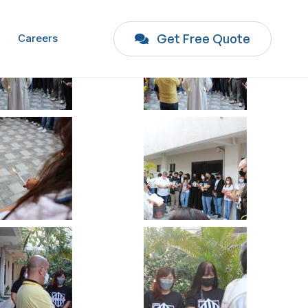
Get Free Quote
Careers