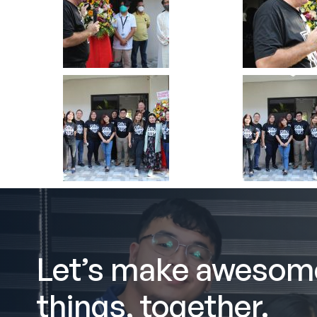
Let’s make awesom
things, together.