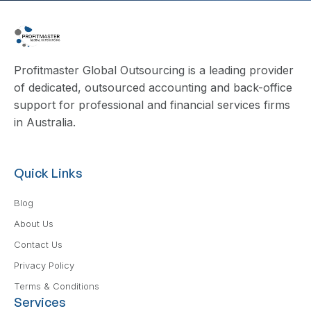
Profitmaster Global Outsourcing is a leading provider
of dedicated, outsourced accounting and back-office
support for professional and financial services firms
in Australia.
Quick Links
Blog
About Us
Contact Us
Privacy Policy
Terms & Conditions
Services