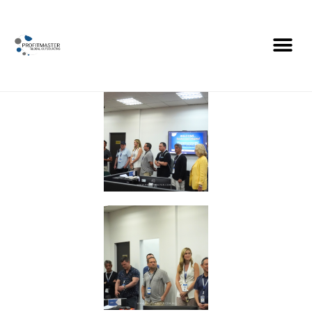
Profitmaster 10th
Anniversary Conference