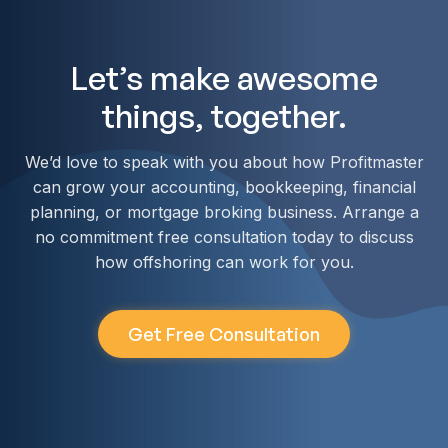
Let’s make awesome
things, together.
We’d love to speak with you about how Profitmaster
can grow your accounting, bookkeeping, financial
planning, or mortgage broking business. Arrange a
no commitment free consultation today to discuss
how offshoring can work for you.
Get Free Consultation