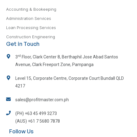
Accounting & Bookeeping
Administration Services
Loan Processing Services
Construction Engineering
Get in Touch
rd
3
Floor, Clark Center 8, Berthaphil Jose Abad Santos
Avenue, Clark Freeport Zone, Pampanga
Level 15, Corporate Centre, Corporate Court Bundall QLD
4217
sales@profitmaster.com.ph
(PH) +63 45 499 3273
(AUS) +61 7 5680 7878
Follow Us