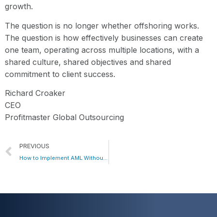
growth.
The question is no longer whether offshoring works.
The question is how effectively businesses can create
one team, operating across multiple locations, with a
shared culture, shared objectives and shared
commitment to client success.
Richard Croaker
CEO
Profitmaster Global Outsourcing
PREVIOUS
How to Implement AML Without Blowing Up Your Cost Base