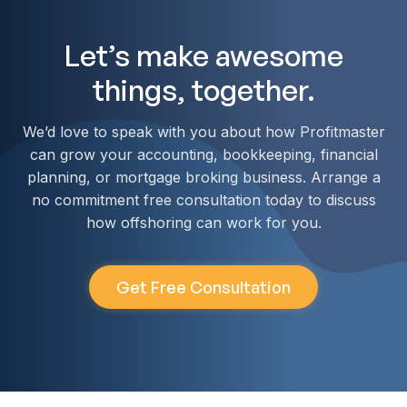
Let’s make awesome
things, together.
We’d love to speak with you about how Profitmaster
can grow your accounting, bookkeeping, financial
planning, or mortgage broking business. Arrange a
no commitment free consultation today to discuss
how offshoring can work for you.
Get Free Consultation