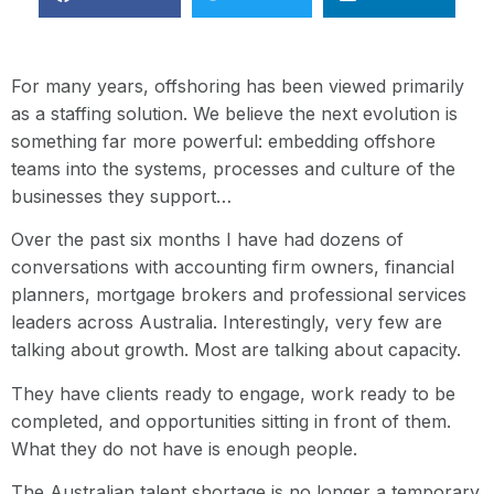
For many years, offshoring has been viewed primarily
as a staffing solution. We believe the next evolution is
something far more powerful: embedding offshore
teams into the systems, processes and culture of the
businesses they support…
Over the past six months I have had dozens of
conversations with accounting firm owners, financial
planners, mortgage brokers and professional services
leaders across Australia. Interestingly, very few are
talking about growth. Most are talking about capacity.
They have clients ready to engage, work ready to be
completed, and opportunities sitting in front of them.
What they do not have is enough people.
The Australian talent shortage is no longer a temporary