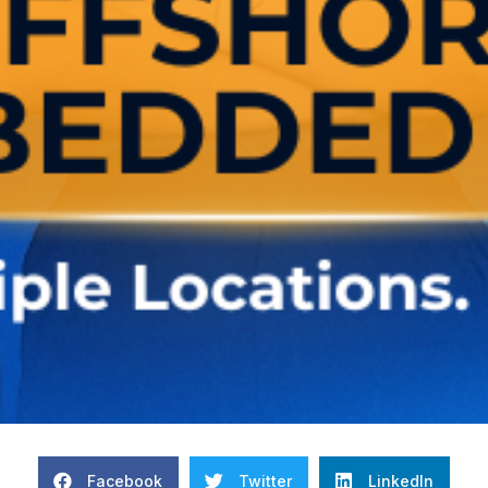
Facebook
Twitter
LinkedIn