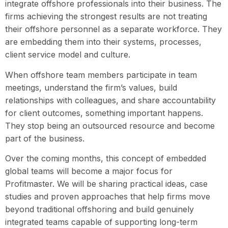
integrate offshore professionals into their business. The
firms achieving the strongest results are not treating
their offshore personnel as a separate workforce. They
are embedding them into their systems, processes,
client service model and culture.
When offshore team members participate in team
meetings, understand the firm’s values, build
relationships with colleagues, and share accountability
for client outcomes, something important happens.
They stop being an outsourced resource and become
part of the business.
Over the coming months, this concept of embedded
global teams will become a major focus for
Profitmaster. We will be sharing practical ideas, case
studies and proven approaches that help firms move
beyond traditional offshoring and build genuinely
integrated teams capable of supporting long-term