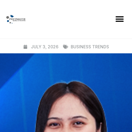
BLOG
From Offshore Staff to Embedded
Teams
JULY 3, 2026
BUSINESS TRENDS