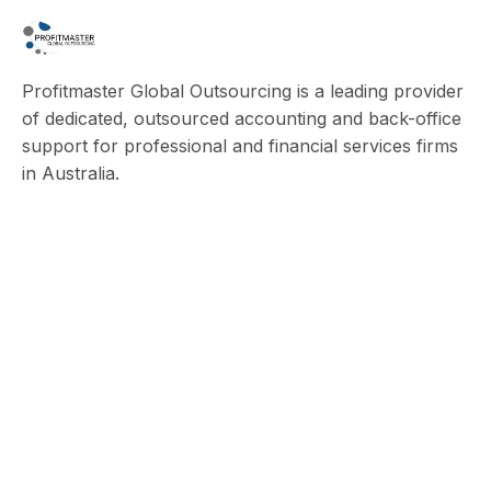
Profitmaster Global Outsourcing is a leading provider
of dedicated, outsourced accounting and back-office
support for professional and financial services firms
in Australia.
Quick Links
Blog
About Us
Contact Us
Privacy Policy
Terms & Conditions
Services