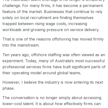
challenge. For many firms, it has become a permanent
feature of the market. Businesses that continue to rely
solely on local recruitment are finding themselves
trapped between rising wage costs, increasing
workloads and growing pressure on service delivery.
That is one of the reasons offshoring has moved firmly
into the mainstream.
Ten years ago, offshore staffing was often viewed as an
experiment. Today, many of Australia’s most successful
professional services firms have built significant parts of
their operating model around global teams.
However, I believe the industry is now entering its next
phase.
The conversation is no longer simply about accessing
lower-cost talent. It is about how effectively firms can