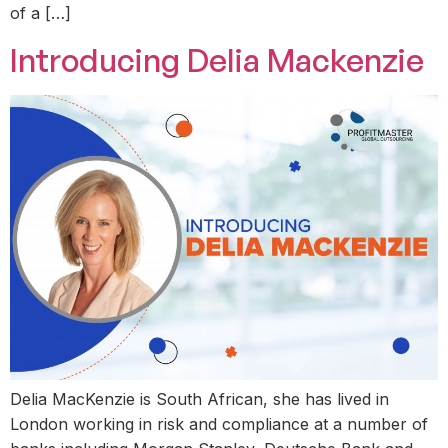
of a […]
Introducing Delia Mackenzie
Delia MacKenzie is South African, she has lived in
London working in risk and compliance at a number of