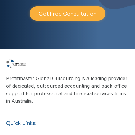
Get Free Consultation
Profitmaster Global Outsourcing is a leading provider
of dedicated, outsourced accounting and back-office
support for professional and financial services firms
in Australia.
Quick Links