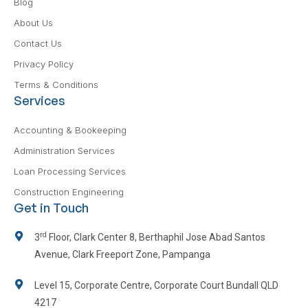
Blog
About Us
Contact Us
Privacy Policy
Terms & Conditions
Services
Accounting & Bookeeping
Administration Services
Loan Processing Services
Construction Engineering
Get in Touch
rd
3
Floor, Clark Center 8, Berthaphil Jose Abad Santos
Avenue, Clark Freeport Zone, Pampanga
Level 15, Corporate Centre, Corporate Court Bundall QLD
4217