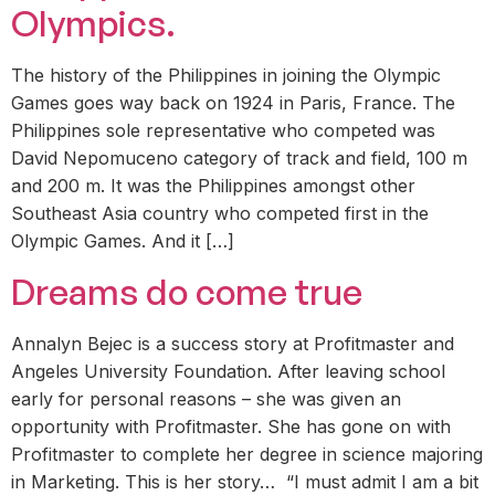
Olympics.
The history of the Philippines in joining the Olympic
Games goes way back on 1924 in Paris, France. The
Philippines sole representative who competed was
David Nepomuceno category of track and field, 100 m
and 200 m. It was the Philippines amongst other
Southeast Asia country who competed first in the
Olympic Games. And it […]
Dreams do come true
Annalyn Bejec is a success story at Profitmaster and
Angeles University Foundation. After leaving school
early for personal reasons – she was given an
opportunity with Profitmaster. She has gone on with
Profitmaster to complete her degree in science majoring
in Marketing. This is her story… “I must admit I am a bit