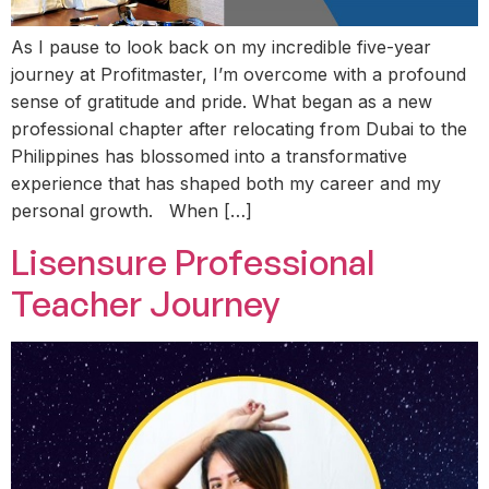
As I pause to look back on my incredible five-year
journey at Profitmaster, I’m overcome with a profound
sense of gratitude and pride. What began as a new
professional chapter after relocating from Dubai to the
Philippines has blossomed into a transformative
experience that has shaped both my career and my
personal growth. When […]
Lisensure Professional
Teacher Journey