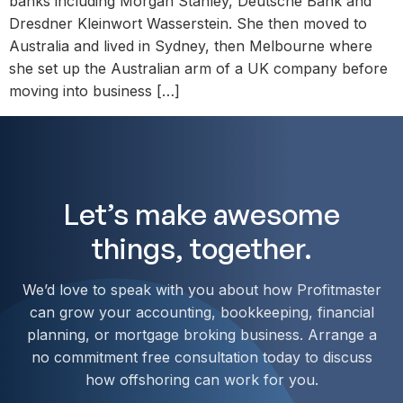
banks including Morgan Stanley, Deutsche Bank and
Dresdner Kleinwort Wasserstein. She then moved to
Australia and lived in Sydney, then Melbourne where
she set up the Australian arm of a UK company before
moving into business […]
Let’s make awesome
things, together.
We’d love to speak with you about how Profitmaster
can grow your accounting, bookkeeping, financial
planning, or mortgage broking business. Arrange a
no commitment free consultation today to discuss
how offshoring can work for you.