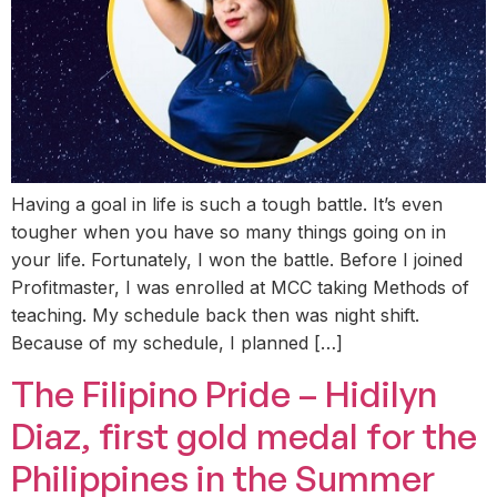
Having a goal in life is such a tough battle. It’s even
tougher when you have so many things going on in
your life. Fortunately, I won the battle. Before I joined
Profitmaster, I was enrolled at MCC taking Methods of
teaching. My schedule back then was night shift.
Because of my schedule, I planned […]
The Filipino Pride – Hidilyn
Diaz, first gold medal for the
Philippines in the Summer