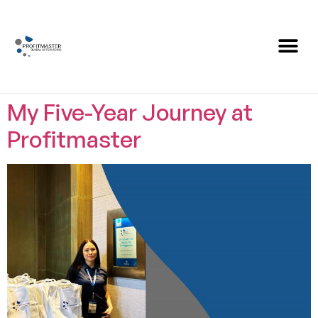
Category:
Amazing
Stories
My Five-Year Journey at
Profitmaster