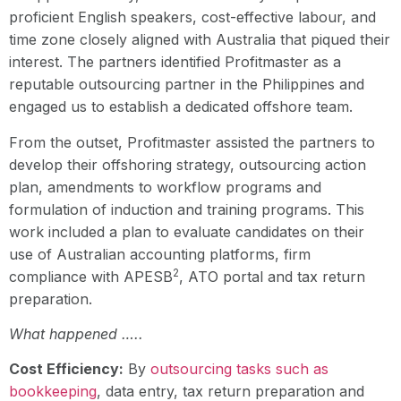
proficient English speakers, cost-effective labour, and
time zone closely aligned with Australia that piqued their
interest. The partners identified Profitmaster as a
reputable outsourcing partner in the Philippines and
engaged us to establish a dedicated offshore team.
From the outset, Profitmaster assisted the partners to
develop their offshoring strategy, outsourcing action
plan, amendments to workflow programs and
formulation of induction and training programs. This
work included a plan to evaluate candidates on their
use of Australian accounting platforms, firm
2
compliance with APESB
, ATO portal and tax return
preparation.
What happened …..
Cost Efficiency:
By
outsourcing tasks such as
bookkeeping
, data entry, tax return preparation and