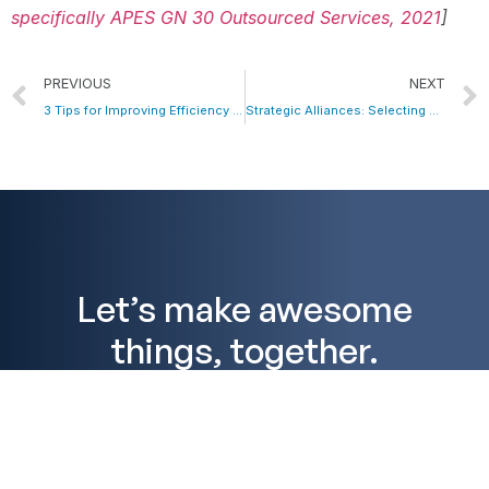
specifically APES GN 30 Outsourced Services, 2021
]
PREVIOUS
NEXT
3 Tips for Improving Efficiency and Increasing Productivity
Strategic Alliances: Selecting a Trusted Outsourcing Partner for Accountants in the Philippines
Let’s make awesome
things, together.
We’d love to speak with you about how Profitmaster
can grow your accounting, bookkeeping, financial
planning, or mortgage broking business. Arrange a
no commitment free consultation today to discuss