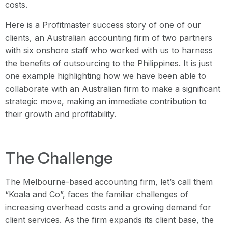
costs.
Here is a Profitmaster success story of one of our
clients, an Australian accounting firm of two partners
with six onshore staff who worked with us to harness
the benefits of outsourcing to the Philippines. It is just
one example highlighting how we have been able to
collaborate with an Australian firm to make a significant
strategic move, making an immediate contribution to
their growth and profitability.
The Challenge
The Melbourne-based accounting firm, let’s call them
“Koala and Co”, faces the familiar challenges of
increasing overhead costs and a growing demand for
client services. As the firm expands its client base, the