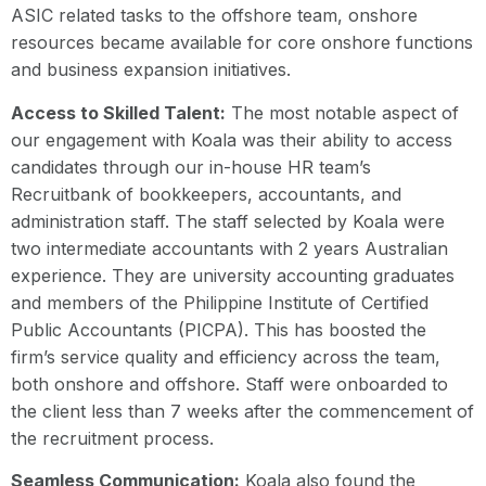
ASIC related tasks to the offshore team, onshore
resources became available for core onshore functions
and business expansion initiatives.
Access to Skilled Talent:
The most notable aspect of
our engagement with Koala was their ability to access
candidates through our in-house HR team’s
Recruitbank of bookkeepers, accountants, and
administration staff. The staff selected by Koala were
two intermediate accountants with 2 years Australian
experience. They are university accounting graduates
and members of the Philippine Institute of Certified
Public Accountants (PICPA). This has boosted the
firm’s service quality and efficiency across the team,
both onshore and offshore. Staff were onboarded to
the client less than 7 weeks after the commencement of
the recruitment process.
Seamless Communication:
Koala also found the