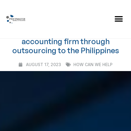
BLOG
Case Study: Enhancing Efficiency
and Growth for one Australian
accounting firm through
outsourcing to the Philippines
AUGUST 17, 2023
HOW CAN WE HELP