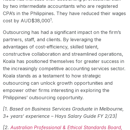
by two intermediate accountants who are registered
CPA’s in the Philippines. They have reduced their wages
1
cost by AUD$38,000
.
Outsourcing has had a significant impact on the firm’s
partners, staff, and clients. By leveraging the
advantages of cost-efficiency, skilled talent,
constructive collaboration and streamlined operations,
Koala has positioned themselves for greater success in
the increasingly competitive accounting services sector.
Koala stands as a testament to how strategic
outsourcing can unlock growth opportunities and
empower other firms interesting in exploring the
Philippines’ outsourcing opportunity.
[1. Based on Business Services Graduate in Melbourne,
3+ years’ experience – Hays Salary Guide FY 2/23]
[2.
Australian Professional & Ethical Standards Board,