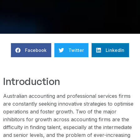
Facebook
Twitter
LinkedIn
Introduction
Australian accounting and professional services firms
are constantly seeking innovative strategies to optimise
operations and foster growth. Two of the major
inhibitors for growth across accounting firms are the
difficulty in finding talent, especially at the intermediate
and senior levels, and the problem of ever-increasing