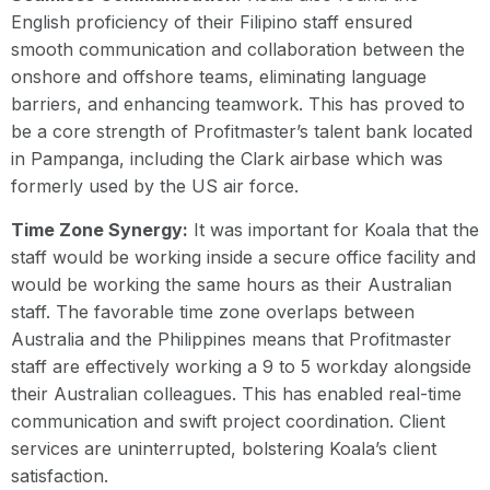
English proficiency of their Filipino staff ensured
smooth communication and collaboration between the
onshore and offshore teams, eliminating language
barriers, and enhancing teamwork. This has proved to
be a core strength of Profitmaster’s talent bank located
in Pampanga, including the Clark airbase which was
formerly used by the US air force.
Time Zone Synergy:
It was important for Koala that the
staff would be working inside a secure office facility and
would be working the same hours as their Australian
staff. The favorable time zone overlaps between
Australia and the Philippines means that Profitmaster
staff are effectively working a 9 to 5 workday alongside
their Australian colleagues. This has enabled real-time
communication and swift project coordination. Client
services are uninterrupted, bolstering Koala’s client
satisfaction.