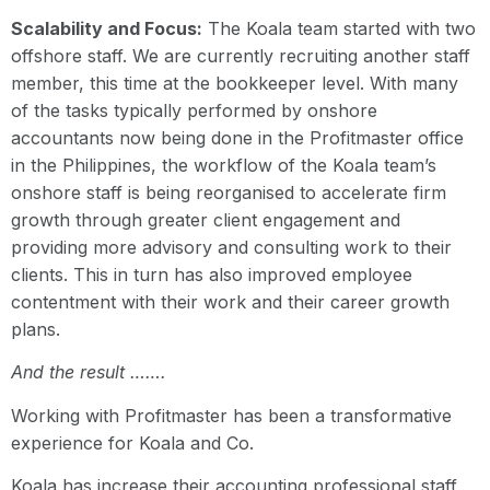
Scalability and Focus:
The Koala team started with two
offshore staff. We are currently recruiting another staff
member, this time at the bookkeeper level. With many
of the tasks typically performed by onshore
accountants now being done in the Profitmaster office
in the Philippines, the workflow of the Koala team’s
onshore staff is being reorganised to accelerate firm
growth through greater client engagement and
providing more advisory and consulting work to their
clients. This in turn has also improved employee
contentment with their work and their career growth
plans.
And the result …….
Working with Profitmaster has been a transformative
experience for Koala and Co.
Koala has increase their accounting professional staff