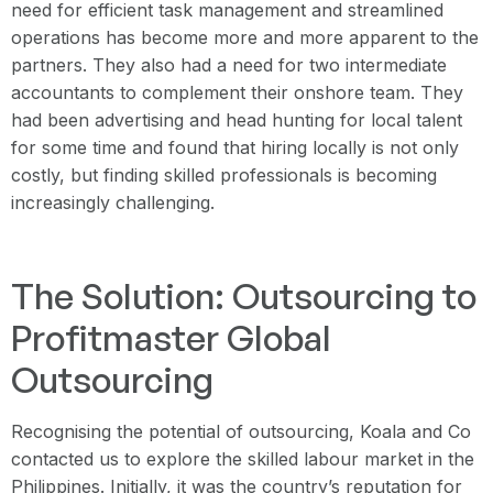
need for efficient task management and streamlined
operations has become more and more apparent to the
partners. They also had a need for two intermediate
accountants to complement their onshore team. They
had been advertising and head hunting for local talent
for some time and found that hiring locally is not only
costly, but finding skilled professionals is becoming
increasingly challenging.
The Solution: Outsourcing to
Profitmaster Global
Outsourcing
Recognising the potential of outsourcing, Koala and Co
contacted us to explore the skilled labour market in the
Philippines. Initially, it was the country’s reputation for