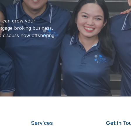
r can grow your
rtgage broking business.
o discuss how offshoring
Services
Get in To