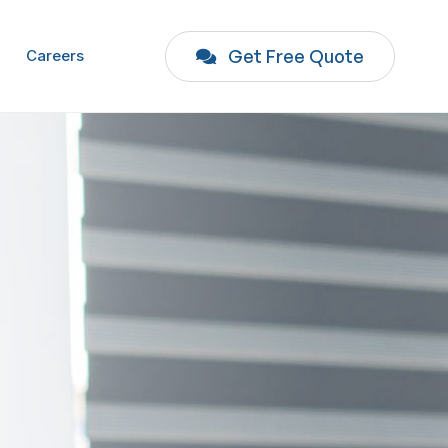
Get Free Quote
Careers