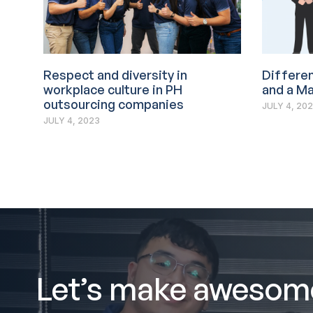
Respect and diversity in
Differe
workplace culture in PH
and a M
outsourcing companies
JULY 4, 20
JULY 4, 2023
Let’s make awesom