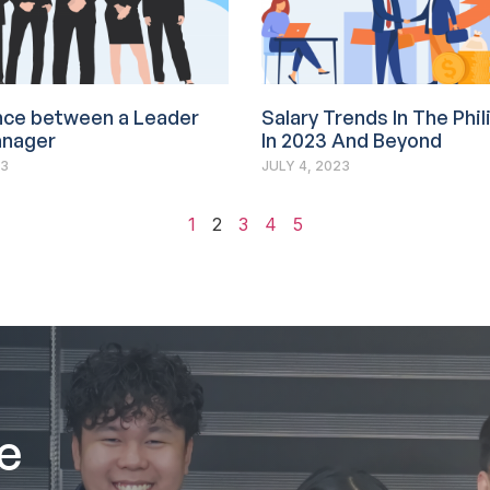
nce between a Leader
Salary Trends In The Phi
anager
In 2023 And Beyond
23
JULY 4, 2023
1
2
3
4
5
e