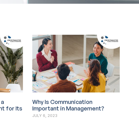
 a
Why Is Communication
t for Its
Important in Management?
JULY 6, 2023