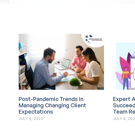
Post-Pandemic Trends in
Expert A
Managing Changing Client
Succeed 
Expectations
Team Re
JULY 6, 2023
JULY 6, 20