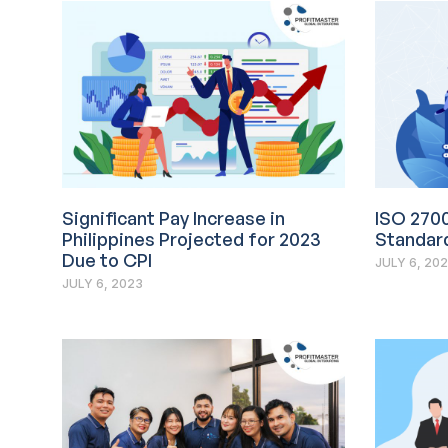
Significant Pay Increase in
ISO 270
Philippines Projected for 2023
Standard
Due to CPI
JULY 6, 20
JULY 6, 2023