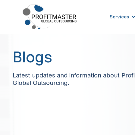
Services
Blogs
Latest updates and information about Prof
Global Outsourcing.