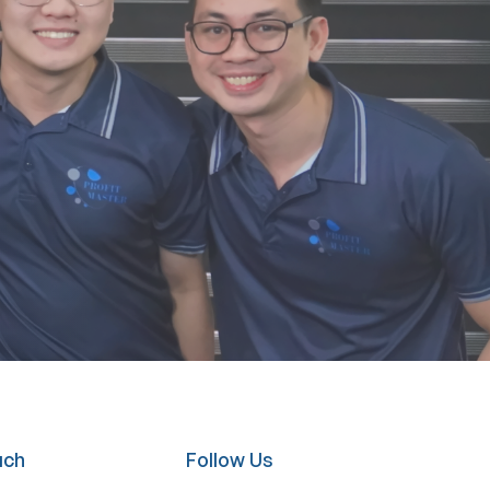
uch
Follow Us