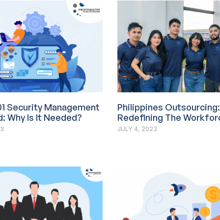
01 Security Management
Philippines Outsourcing:
: Why Is It Needed?
Redefining The Workfor
23
JULY 4, 2023