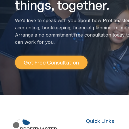
things, together.
We’d love to speak with you about how Profitmaste
accounting, bookkeeping, financial planning, or mo
Arrange a no commitment free consultation today t
can work for you.
Get Free Consultation
Quick Links