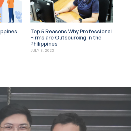
lippines
Top 5 Reasons Why Professional
Firms are Outsourcing in the
Philippines
JULY 3, 2023