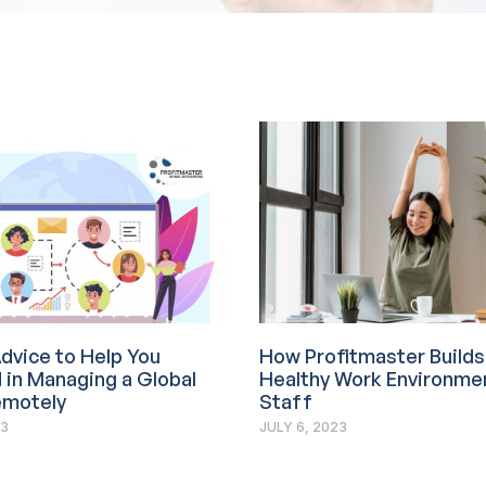
dvice to Help You
How Profitmaster Builds
in Managing a Global
Healthy Work Environmen
motely
Staff
23
JULY 6, 2023