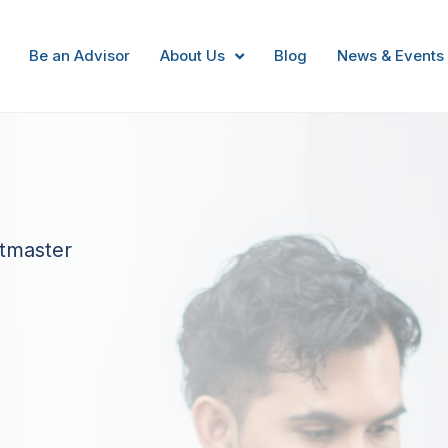
Be an Advisor
About Us
Blog
News & Events
itmaster