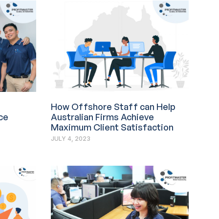
How Offshore Staff can Help
ce
Australian Firms Achieve
Maximum Client Satisfaction
JULY 4, 2023