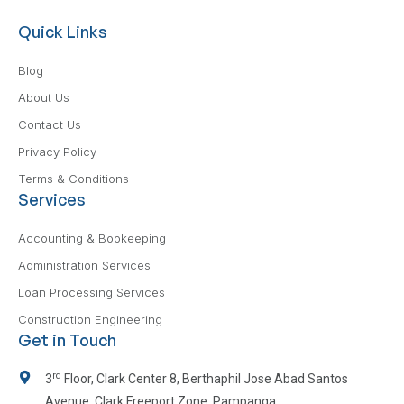
Quick Links
Blog
About Us
Contact Us
Privacy Policy
Terms & Conditions
Services
Accounting & Bookeeping
Administration Services
Loan Processing Services
Construction Engineering
Get in Touch
rd
3
Floor, Clark Center 8, Berthaphil Jose Abad Santos
Avenue, Clark Freeport Zone, Pampanga