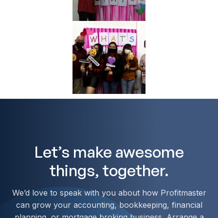
Let’s make awesome
things, together.
We’d love to speak with you about how Profitmaster
can grow your accounting, bookkeeping, financial
planning, or mortgage broking business. Arrange a