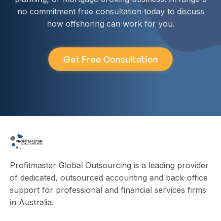
no commitment free consultation today to discuss
how offshoring can work for you.
Get Free Consultation
Profitmaster Global Outsourcing is a leading provider
of dedicated, outsourced accounting and back-office
support for professional and financial services firms
in Australia.