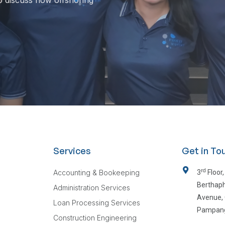
o discuss how offshoring
Services
Get in To
rd
Accounting & Bookeeping
3
Floor,
Berthaph
Administration Services
Avenue, 
Loan Processing Services
Pampan
Construction Engineering