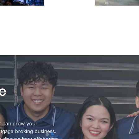
e
r can grow your
rtgage broking business.