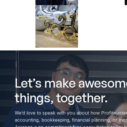
Let’s make awesom
things, together.
We’d love to speak with you about how Profitmaste
accounting, bookkeeping, financial planning, or mo