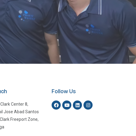
uch
Follow Us
 Clark Center 8,
il Jose Abad Santos
Clark Freeport Zone,
ga