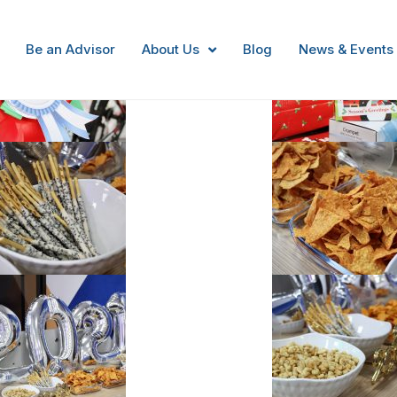
Be an Advisor
About Us
Blog
News & Events