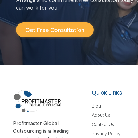
Arrange a no commitment free consultation today t
can work for you.
Get Free Consultation
Quick Links
Blog
About Us
Profitmaster Global
Contact Us
Outsourcing is a leading
Privacy Policy