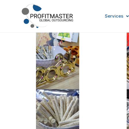
Services