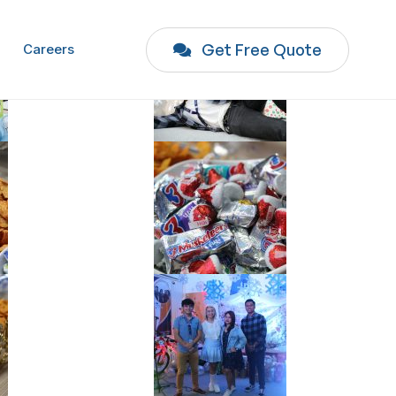
Get Free Quote
Careers