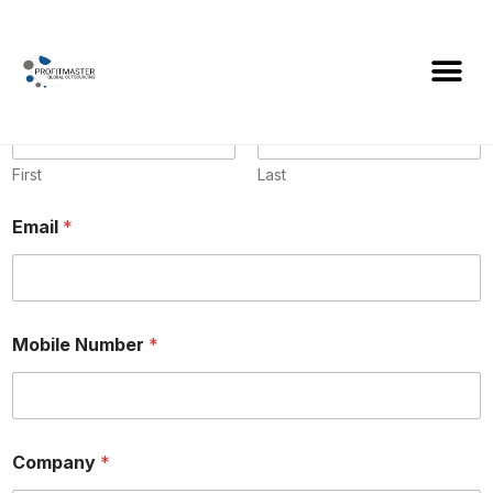
Name
*
First
Last
Email
*
Mobile Number
*
Company
*