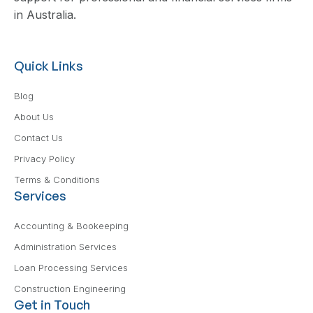
in Australia.
Quick Links
Blog
About Us
Contact Us
Privacy Policy
Terms & Conditions
Services
Accounting & Bookeeping
Administration Services
Loan Processing Services
Construction Engineering
Get in Touch