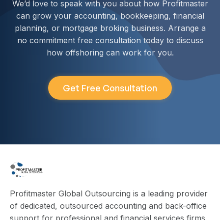
We’d love to speak with you about how Profitmaster
can grow your accounting, bookkeeping, financial
planning, or mortgage broking business. Arrange a
no commitment free consultation today to discuss
how offshoring can work for you.
Get Free Consultation
Profitmaster Global Outsourcing is a leading provider
of dedicated, outsourced accounting and back-office
support for professional and financial services firms