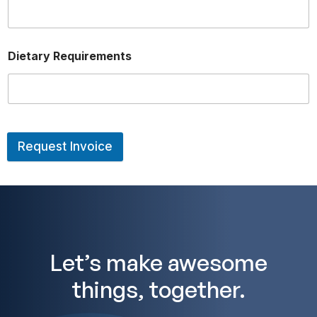
Dietary Requirements
Request Invoice
A
lt
e
r
n
a
ti
v
Let’s make awesome
e
:
things, together.