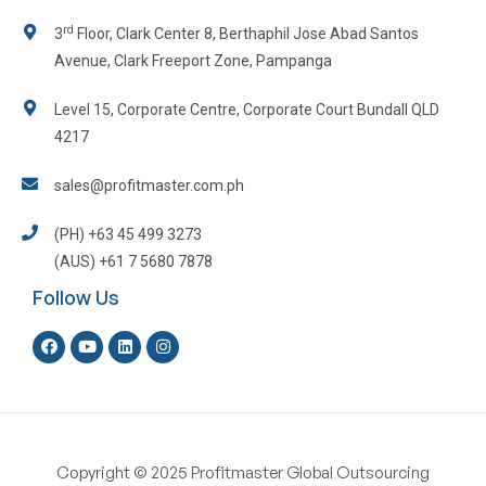
rd
3
Floor, Clark Center 8, Berthaphil Jose Abad Santos
Avenue, Clark Freeport Zone, Pampanga
Level 15, Corporate Centre, Corporate Court Bundall QLD
4217
sales@profitmaster.com.ph
(PH) +63 45 499 3273
(AUS) +61 7 5680 7878
Follow Us
Copyright © 2025 Profitmaster Global Outsourcing