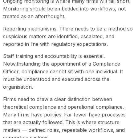
Ongoing monitoring is where many firms will fall short.
Monitoring should be embedded into workflows, not
treated as an afterthought.
Reporting mechanisms. There needs to be a method so
suspicious matters are identified, escalated, and
reported in line with regulatory expectations.
Staff training and accountability is essential.
Notwithstanding the appointment of a Compliance
Officer, compliance cannot sit with one individual. It
must be understood and executed across the
organisation.
Firms need to draw a clear distinction between
theoretical compliance and operational compliance.
Many firms have policies. Far fewer have processes
that are actually followed. This is where structure
matters — defined roles, repeatable workflows, and
supporting systems.