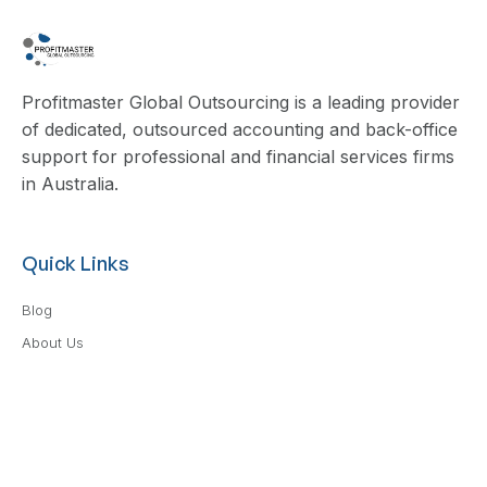
Profitmaster Global Outsourcing is a leading provider
of dedicated, outsourced accounting and back-office
support for professional and financial services firms
in Australia.
Quick Links
Blog
About Us
Contact Us
Privacy Policy
Terms & Conditions
Services