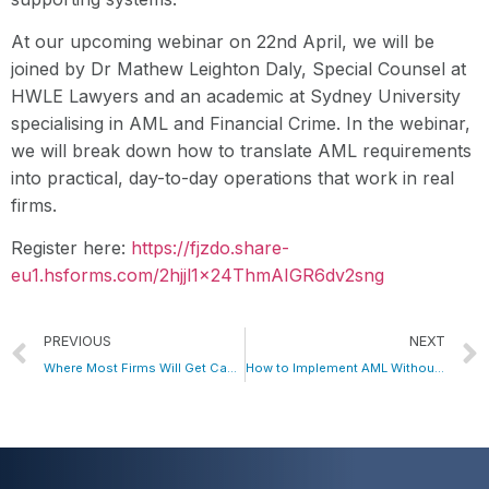
At our upcoming webinar on 22nd April, we will be
joined by Dr Mathew Leighton Daly, Special Counsel at
HWLE Lawyers and an academic at Sydney University
specialising in AML and Financial Crime. In the webinar,
we will break down how to translate AML requirements
into practical, day-to-day operations that work in real
firms.
Register here:
https://fjzdo.share-
eu1.hsforms.com/2hjjl1x24ThmAIGR6dv2sng
PREVIOUS
NEXT
Where Most Firms Will Get Caught Out on AML Compliance
How to Implement AML Without Blowing Up Your Cost Base