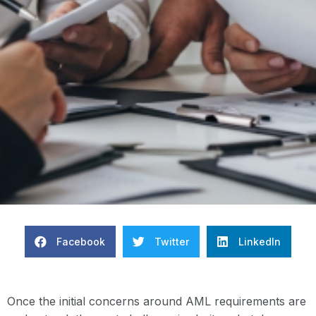
Facebook
Twitter
LinkedIn
Once the initial concerns around AML requirements are