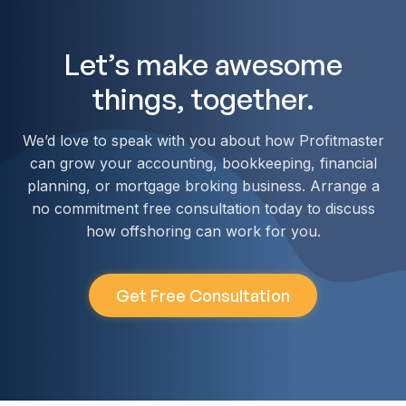
Let’s make awesome
things, together.
We’d love to speak with you about how Profitmaster
can grow your accounting, bookkeeping, financial
planning, or mortgage broking business. Arrange a
no commitment free consultation today to discuss
how offshoring can work for you.
Get Free Consultation