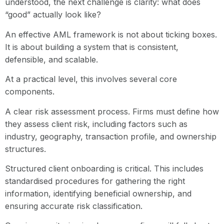
understood, the next challenge is clarity: what does
“good” actually look like?
An effective AML framework is not about ticking boxes.
It is about building a system that is consistent,
defensible, and scalable.
At a practical level, this involves several core
components.
A clear risk assessment process. Firms must define how
they assess client risk, including factors such as
industry, geography, transaction profile, and ownership
structures.
Structured client onboarding is critical. This includes
standardised procedures for gathering the right
information, identifying beneficial ownership, and
ensuring accurate risk classification.