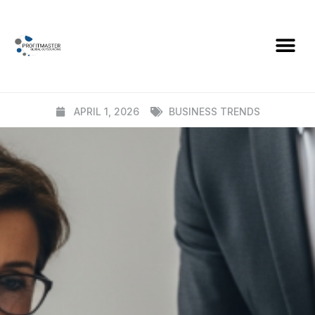
BLOG
What an Effective AML Framework
Actually Looks Like (In Practice)
APRIL 1, 2026
BUSINESS TRENDS